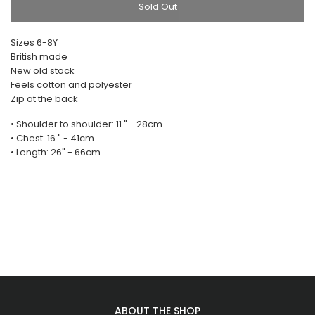
Sold Out
Sizes 6-8Y
British made
New old stock
Feels cotton and polyester
Zip at the back
• Shoulder to shoulder: 11 " - 28cm
• Chest: 16 " - 41cm
• Length: 26" - 66cm
ABOUT THE SHOP