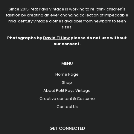
Since 2015 Petit Pays Vintage is working to re-think children's
fashion by creating an ever changing collection of impeccable
mid-century vintage clothes available from newborn to teen
sizes.
Photographs by
David Titlow
please do not use without
our consent.
MENU
Home Page
Shop
About Petit Pays Vintage
Creative content & Costume
Contact Us
GET CONNECTED