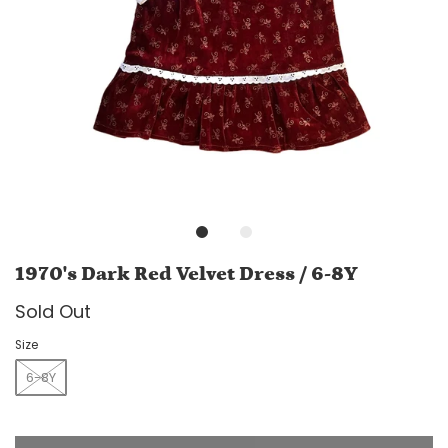
1970's Dark Red Velvet Dress / 6-8Y
Sold Out
Size
6-8Y