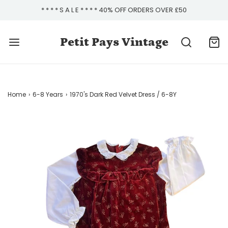
* * * * S A L E * * * * 40% OFF ORDERS OVER £50
Petit Pays Vintage
Home
›
6-8 Years
›
1970's Dark Red Velvet Dress / 6-8Y