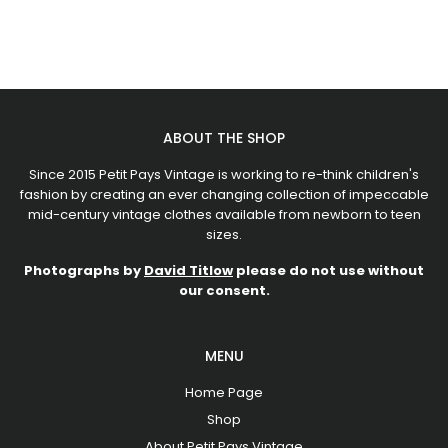
ABOUT THE SHOP
Since 2015 Petit Pays Vintage is working to re-think children's
fashion by creating an ever changing collection of impeccable
mid-century vintage clothes available from newborn to teen
sizes.
Photographs by
David Titlow
please do not use without
our consent.
MENU
Home Page
Shop
About Petit Pays Vintage