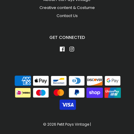
Creative content & Costume
Contact Us
GET CONNECTED
© 2026 Petit Pays Vintage
|