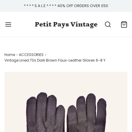
* * * * S A L E * * * * 40% OFF ORDERS OVER £50
Petit Pays Vintage
Home
›
ACCESSORIES
›
Vintage Lined 70s Dark Brown Faux-Leather Gloves 6-8 Y