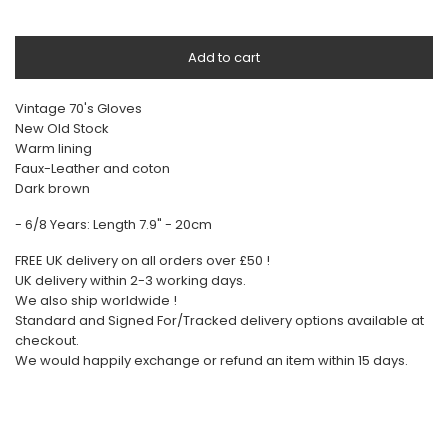
Add to cart
Vintage 70's Gloves
New Old Stock
Warm lining
Faux-Leather and coton
Dark brown
- 6/8 Years: Length 7.9" - 20cm
FREE UK delivery on all orders over £50 !
UK delivery within 2-3 working days.
We also ship worldwide !
Standard and Signed For/Tracked delivery options available at
checkout.
We would happily exchange or refund an item within 15 days.