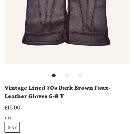
Vintage Lined 70s Dark Brown Faux-
Leather Gloves 6-8 Y
£15.00
Size
6-8Y